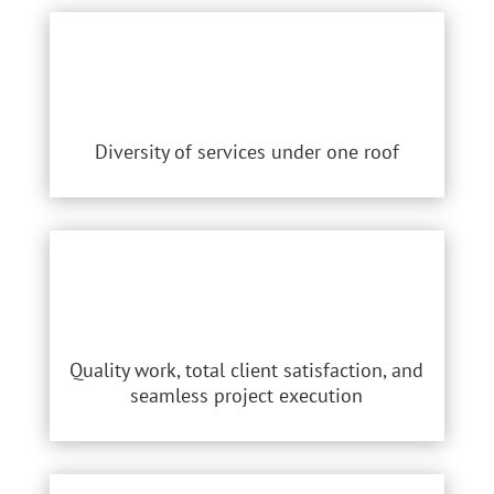
Diversity of services under one roof
Quality work, total client satisfaction, and
seamless project execution