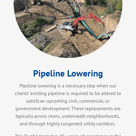
Pipeline Lowering
Pipeline lowering is a necessary step when our
clients’ existing pipeline is required to be altered to
satisfy an upcoming civil, commercial, or
government development. These replacements are
typically across rivers, underneath neighborhoods,
and through highly congested utility corridors.