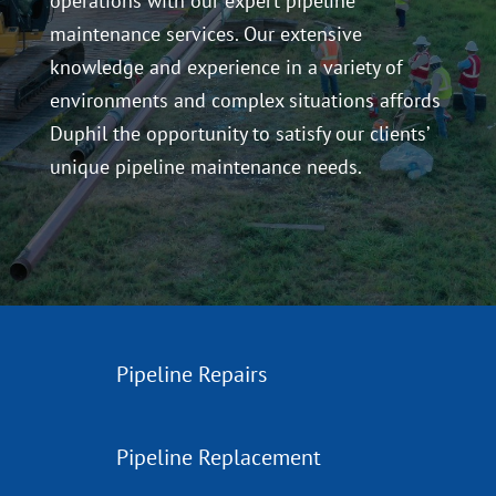
operations with our expert pipeline
maintenance services. Our extensive
knowledge and experience in a variety of
environments and complex situations affords
Duphil the opportunity to satisfy our clients’
unique pipeline maintenance needs.
Pipeline Repairs
Pipeline Replacement