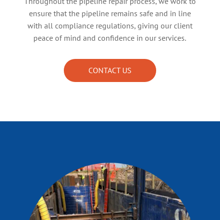
Throughout the pipeline repair process, we work to
ensure that the pipeline remains safe and in line
with all compliance regulations, giving our client
peace of mind and confidence in our services.
CONTACT US