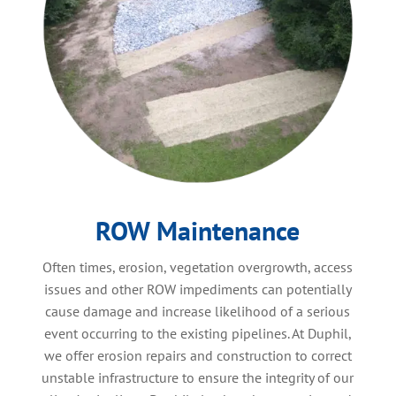
ROW Maintenance
Often times, erosion, vegetation overgrowth, access
issues and other ROW impediments can potentially
cause damage and increase likelihood of a serious
event occurring to the existing pipelines. At Duphil,
we offer erosion repairs and construction to correct
unstable infrastructure to ensure the integrity of our