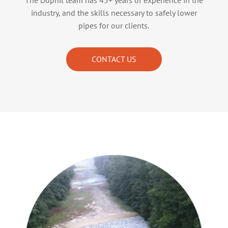
The Duphil team has 45+ years of experience in the
industry, and the skills necessary to safely lower
pipes for our clients.
CONTACT US