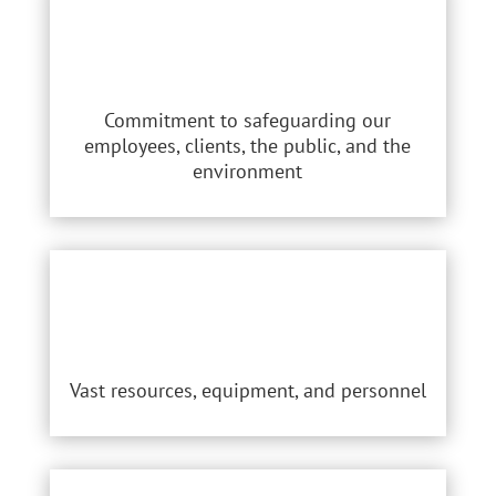
Commitment to safeguarding our
employees, clients, the public, and the
environment
Vast resources, equipment, and personnel