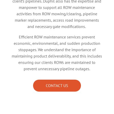
client’s pipelines. Duphil also has the expertise and
manpower to support all ROW maintenance
activities from ROW mowing/clearing, pipeline
marker replacements, access road improvements
and necessary gate modifications.
Efficient ROW maintenance services prevent
economic, environmental, and sudden production
stoppages. We understand the importance of
maintaining product deliverability, and this includes
ensuring our clients ROWs are maintained to
prevent unnecessary pipeline outages.
CONTACT US