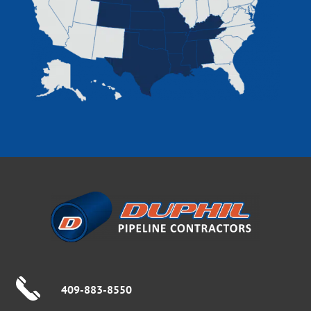
409-883-8550