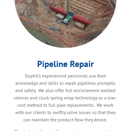
Pipeline Repair
Duphil’s experienced personnel use their
knowledge and skills to repair pipelines promptly
and safely. We also offer full encirclement welded
sleeves and clock spring wrap technology as a low-
cost method to full pipe replacements. We work
with our clients to swiftly solve issues so that they
can maintain the product flow they desire.