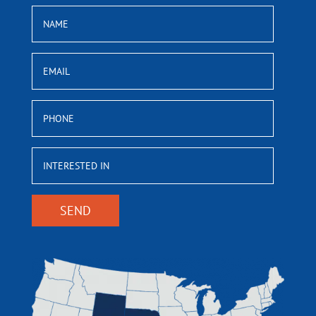
NAME
EMAIL
PHONE
INTERESTED
IN