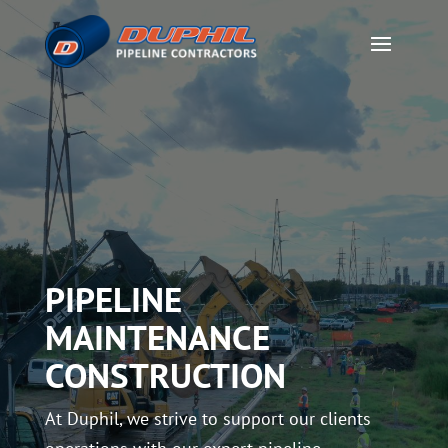
PIPELINE
MAINTENANCE
CONSTRUCTION
At Duphil, we strive to support our clients