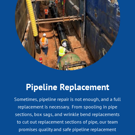
Pipeline Replacement
Sometimes, pipeline repair is not enough, and a full
replacement is necessary. From spooling in pipe
sections, box sags, and wrinkle bend replacements
to cut out replacement sections of pipe, our team
promises quality and safe pipeline replacement