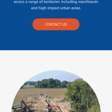
across a range of territories including marshlands
and high-impact urban areas.
CONTACT US