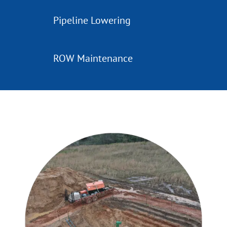
Pipeline Lowering
ROW Maintenance