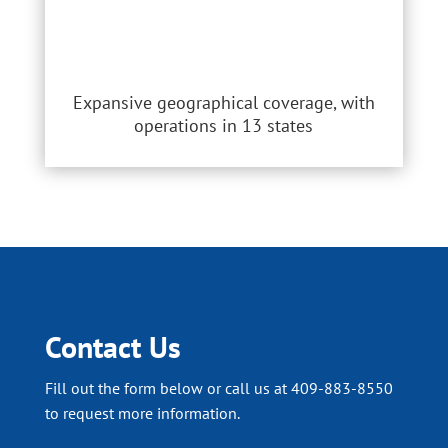
Expansive geographical coverage, with
operations in 13 states
Contact Us
Fill out the form below or call us at 409-883-8550
to request more information.