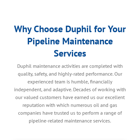
Why Choose Duphil for Your
Pipeline Maintenance
Services
Duphil maintenance activities are completed with
quality, safety, and highly-rated performance. Our
experienced team is humble, financially
independent, and adaptive. Decades of working with
our valued customers have earned us our excellent
reputation with which numerous oil and gas
companies have trusted us to perform a range of
pipeline-related maintenance services.