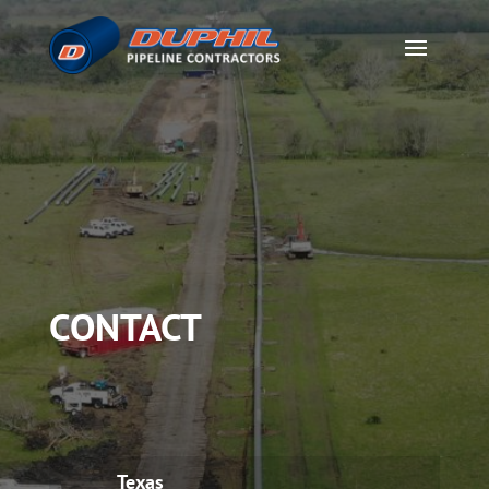
CONTACT
Texas