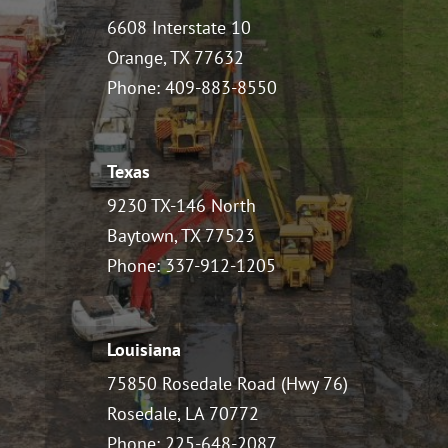
6608 Interstate 10
Orange, TX 77632
Phone: 409-883-8550
Texas
9230 TX-146 North
Baytown, TX 77523
Phone: 337-912-1205
Louisiana
75850 Rosedale Road (Hwy 76)
Rosedale, LA 70772
Phone: 225-648-2087