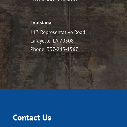
Louisiana
113 Representative Road
Lafayette, LA 70508
Phone: 337-245-1567
Contact Us