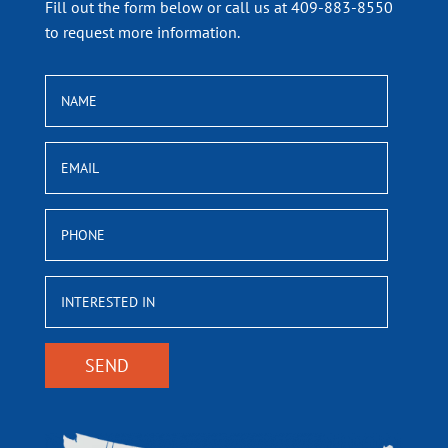
Fill out the form below or call us at 409-883-8550
to request more information.
NAME
EMAIL
PHONE
INTERESTED
IN